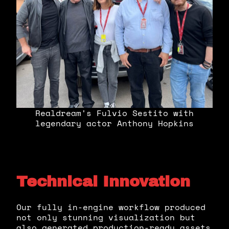
Realdream's Fulvio Sestito with
legendary actor Anthony Hopkins
Technical Innovation
Our fully in-engine workflow produced
not only stunning visualization but
also generated production-ready assets