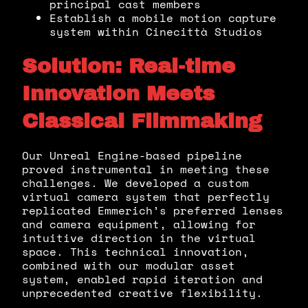
principal cast members
Establish a mobile motion capture
system within Cinecittà Studios
Solution: Real-time
Innovation Meets
Classical Filmmaking
Our Unreal Engine-based pipeline
proved instrumental in meeting these
challenges. We developed a custom
virtual camera system that perfectly
replicated Emmerich’s preferred lenses
and camera equipment, allowing for
intuitive direction in the virtual
space. This technical innovation,
combined with our modular asset
system, enabled rapid iteration and
unprecedented creative flexibility.