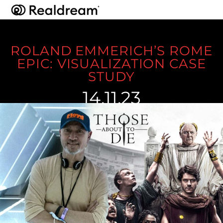
ROLAND EMMERICH’S ROME
EPIC: VISUALIZATION CASE
STUDY
14.11.23