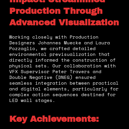
Production Through
Advanced Visualization
Working closely with Production
Designers Johannes Muecke and Laura
Pozzaglio, we crafted detailed
environmental previsualization that
directly informed the construction of
physical sets. Our collaboration with
VFX Supervisor Peter Travers and
Double Negative (DNEG) ensured
seamless integration between practical
and digital elements, particularly for
complex action sequences destined for
LED wall stages.
Key Achievements: