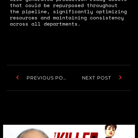
that could be repurposed throughout
the pipeline, significantly optimizing
resources and maintaining consistency
across all departments.
PREVIOUS POST
NEXT POST