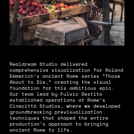
Realdream Studio delivered
comprehensive visualization for Roland
Emmerich’s ancient Rome series “Those
About to Die,” creating the visual
foundation for this ambitious epic.
Our team lead by Fulvio Sestito
established operations at Rome’s
Cinecittà Studios, where we developed
groundbreaking previsualization
techniques that shaped the entire
production’s approach to bringing
ancient Rome to life.