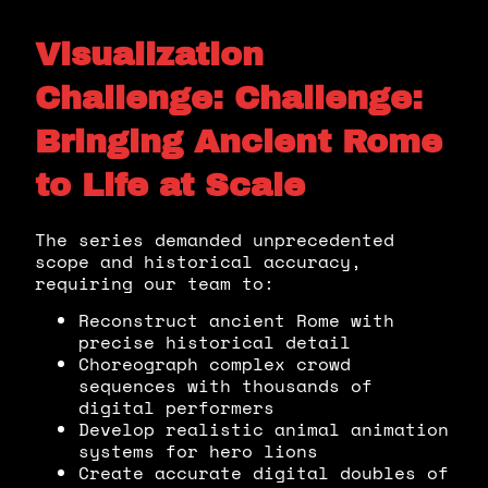
Visualization
Challenge: Challenge:
Bringing Ancient Rome
to Life at Scale
The series demanded unprecedented
scope and historical accuracy,
requiring our team to:
Reconstruct ancient Rome with
precise historical detail
Choreograph complex crowd
sequences with thousands of
digital performers
Develop realistic animal animation
systems for hero lions
Create accurate digital doubles of