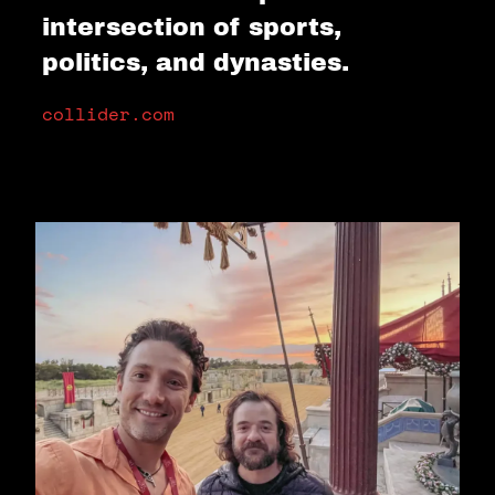
intersection of sports,
politics, and dynasties.
collider.com