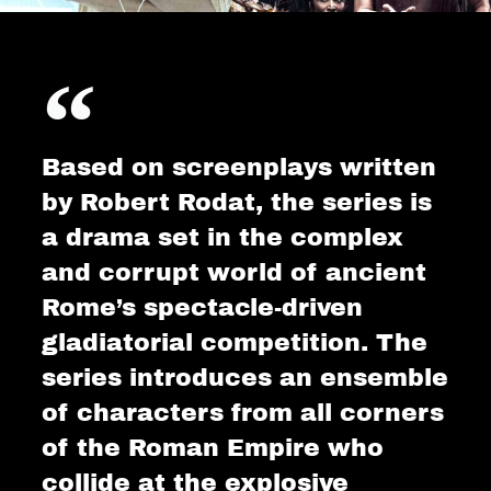
Based on screenplays written
by Robert Rodat, the series is
a drama set in the complex
and corrupt world of ancient
Rome’s spectacle-driven
gladiatorial competition. The
series introduces an ensemble
of characters from all corners
of the Roman Empire who
collide at the explosive