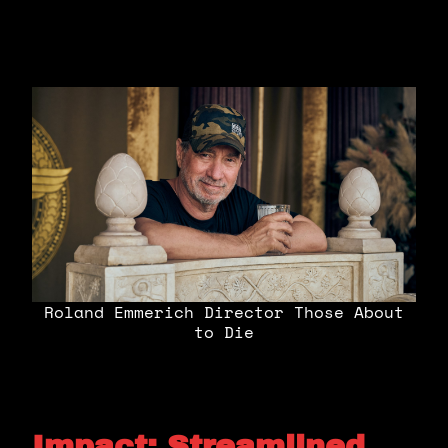
Roland Emmerich Director Those About
to Die
Impact: Streamlined