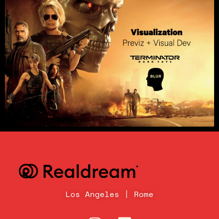
Los Angeles | Rome