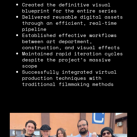
Created the definitive visual
blueprint for the entire series
Delivered reusable digital assets
through an efficient, real-time
pipeline
Established effective workflows
between art department,
construction, and visual effects
Maintained rapid iteration cycles
despite the project’s massive
scope
Successfully integrated virtual
production techniques with
traditional filmmaking methods