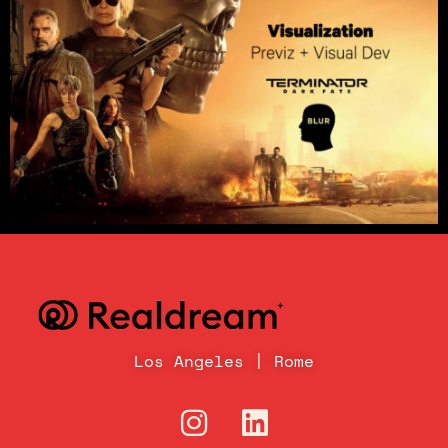
Los Angeles | Rome