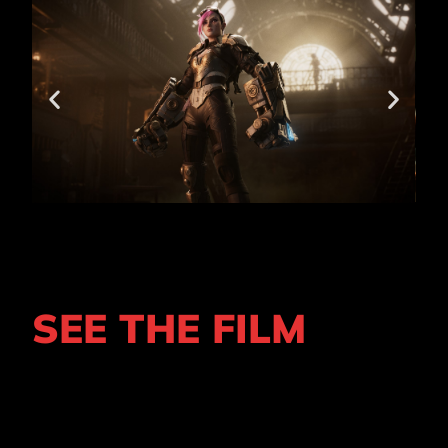
SEE THE FILM