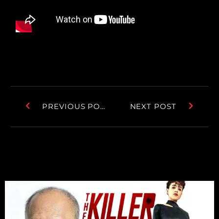
PREVIOUS POST
NEXT POST