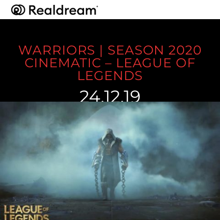
WARRIORS | SEASON 2020
CINEMATIC – LEAGUE OF
LEGENDS
24.12.19