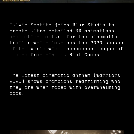
Fulvio Sestito joins Blur Studio to
create ultra detailed 3D animations
and motion capture for the cinematic
trailer which launches the 2020 season
of the world wide phenomenon League of
Legend franchise by Riot Games.
The latest cinematic anthem (Warriors
2020) shows champions reaffirming who
they are when faced with overwhelming
odds.