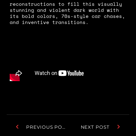
reconstructions to fill this visually
stunning and violent dark world with
its bold colors, 70s-style car chases,
and inventive transitions.
PREVIOUS POST
NEXT POST