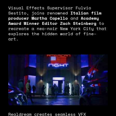
Visual Effects Supervisor Fulvio
Sestito, joins renowned
Italian film
producer Martha Capello
and
Academy
Award Winner Editor Zach Steinberg
to
recreate a neo-noir New York City that
explores the hidden world of fine-
art.
Realdream creates seamless VFX