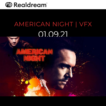
AMERICAN NIGHT | VFX
01.09.21