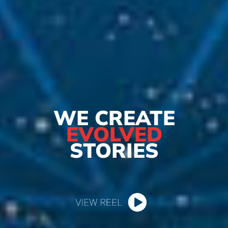
WE CREATE
EVOLVED
STORIES